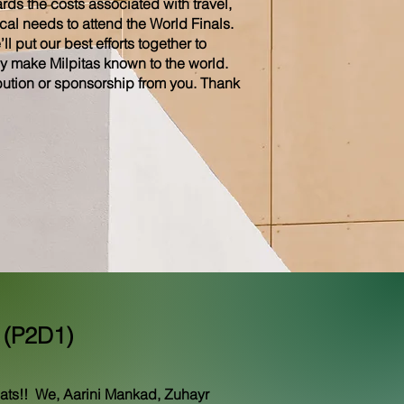
ds the costs associated with travel,
al needs to attend the World Finals.
l put our best efforts together to
y make Milpitas known to the world.
ution or sponsorship from you. Thank
 (P2D1)
ats!! We, Aarini Mankad, Zuhayr