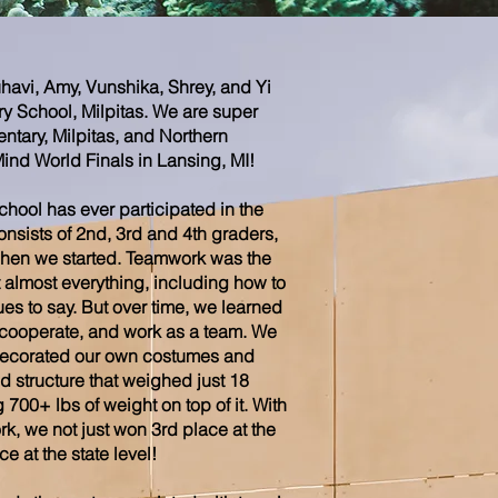
havi, Amy, Vunshika, Shrey, and Yi
ry School, Milpitas. We are super
entary, Milpitas, and Northern
Mind World Finals in Lansing, MI!
 school has ever participated in the
nsists of 2nd, 3rd and 4th graders,
hen we started. Teamwork was the
 almost everything, including how to
ues to say. But over time, we learned
, cooperate, and work as a team. We
decorated our own costumes and
 structure that weighed just 18
00+ lbs of weight on top of it. With
k, we not just won 3rd place at the
e at the state level!