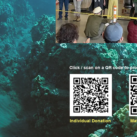
Click / scan on a QR code to pr
Individual Donation
Ma