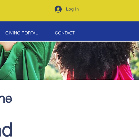
Log In
GIVING PORTAL
CONTACT
the
nd