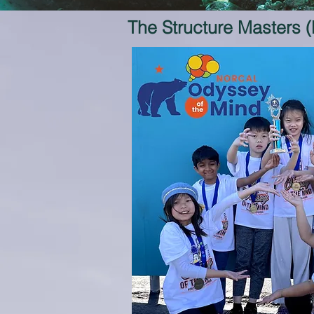
The Structure Masters 