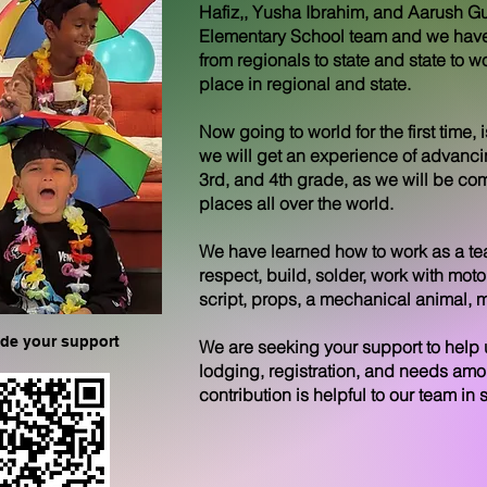
Hafiz,, Yusha Ibrahim, and Aarush Gu
Elementary School team and we have
from regionals to state and state to
place in regional and state.
Now going to world for the first time,
we will get an experience of advancing
3rd, and 4th grade, as we will be co
places all over the world.
We have learned how to work as a tea
respect, build, solder, work with mo
script, props, a mechanical animal,
ide your support
We are seeking your support to help u
lodging, registration, and needs am
contribution is helpful to our team in