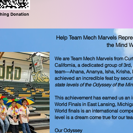
hing Donation
Help Team Mech Marvels Represe
the Mind W
We are Team Mech Marvels from Curtn
California, a dedicated group of 3rd,
team—Ahana, Ananya, Isha, Krisha,
achieved an incredible feat by secur
state levels of the Odyssey of the Mi
This achievement has earned us an inv
World Finals in East Lansing, Michig
World finals is an international comp
level is a dream come true for our t
Our Odyssey