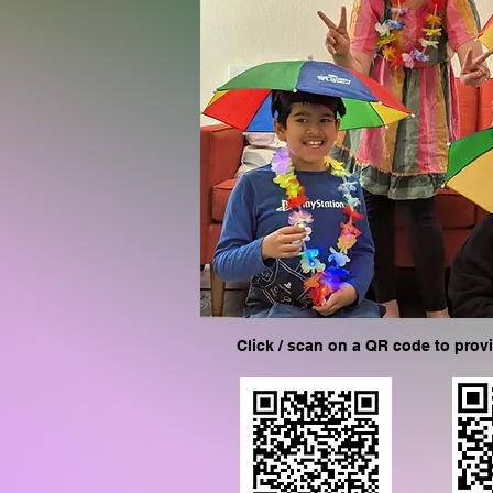
Click / scan on a QR code to prov