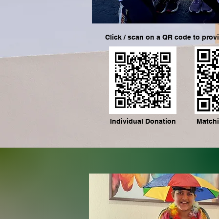
Click / scan on a QR code to prov
Individual Donation
Matchi