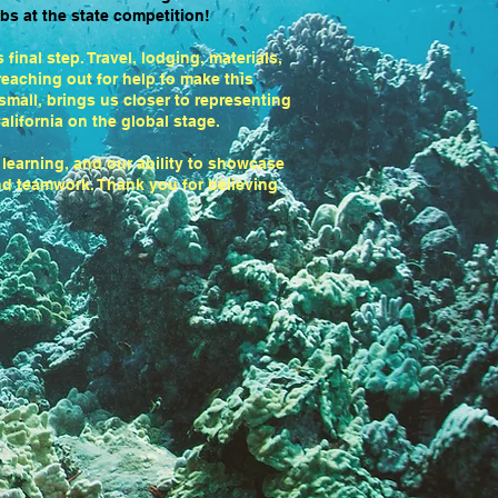
bs at the state competition!
final step. Travel, lodging, materials,
eaching out for help to make this
 small, brings us closer to representing
alifornia on the global stage.
 learning, and our ability to showcase
and teamwork. Thank you for believing