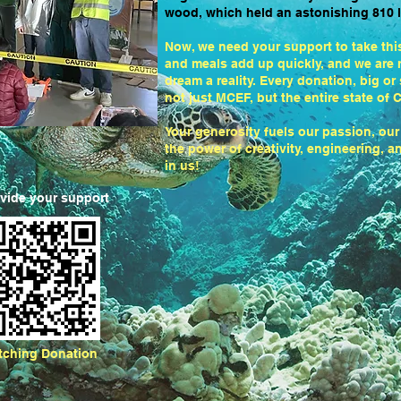
wood, which held an astonishing 810 l
Now, we need your support to take this 
and meals add up quickly, and we are r
dream a reality. Every donation, big or
not just MCEF, but the entire state of C
Your generosity fuels our passion, our
the power of creativity, engineering, 
in us!
ovide your support
tching Donation