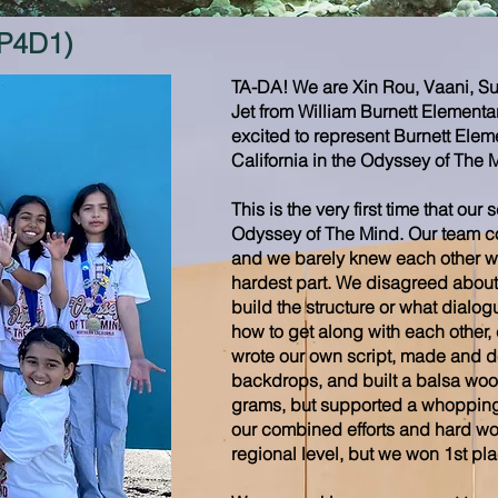
(P4D1)
TA-DA! We are Xin Rou, Vaani, Su
Jet from William Burnett Elementa
excited to represent Burnett Elem
California in the Odyssey of The 
This is the very first time that our
Odyssey of The Mind. Our team co
and we barely knew each other w
hardest part. We disagreed about
build the structure or what dialog
how to get along with each other
wrote our own script, made and 
backdrops, and built a balsa wood
grams, but supported a whopping 7
our combined efforts and hard wor
regional level, but we won 1st plac