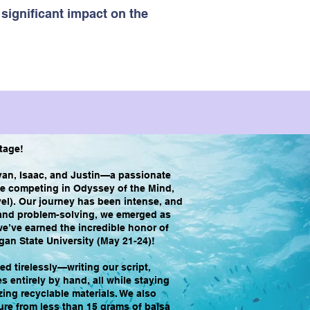
significant impact on the
Stage!
van, Isaac, and Justin—a passionate
de competing in Odyssey of the Mind,
el). Our journey has been intense, and
, and problem-solving, we emerged as
e’ve earned the incredible honor of
gan State University (May 21-24)!
d tirelessly—writing our script,
 entirely by hand, all while staying
izing recyclable materials. We also
ure from less than 15 grams of balsa