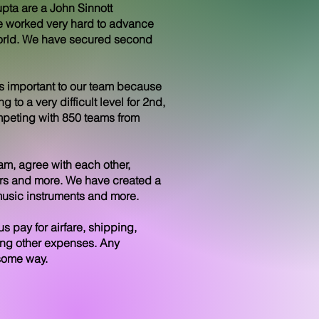
pta are a John Sinnott
 worked very hard to advance
 world. We have secured second
 is important to our team because
 to a very difficult level for 2nd,
mpeting with 850 teams from
m, agree with each other,
tors and more. We have created a
 music instruments and more.
s pay for airfare, shipping,
ong other expenses. Any
 some way.