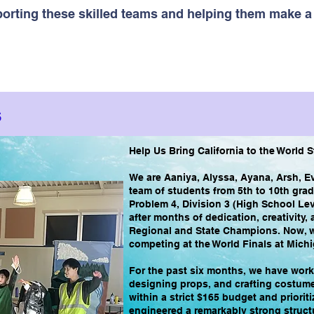
pporting these skilled teams and helping them make a 
s
Help Us Bring California to the World 
We are Aaniya, Alyssa, Ayana, Arsh, E
team of students from 5th to 10th gra
Problem 4, Division 3 (High School Lev
after months of dedication, creativity
Regional and State Champions. Now, w
competing at the World Finals at Michi
For the past six months, we have worke
designing props, and crafting costumes
within a strict $165 budget and priorit
engineered a remarkably strong struct