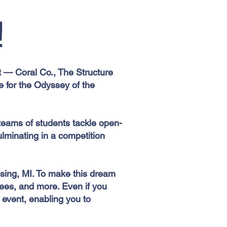
!
ct — Coral Co., The Structure
 for the Odyssey of the
teams of students tackle open-
ulminating in a competition
nsing, MI. To make this dream
 fees, and more. Even if you
e event, enabling you to