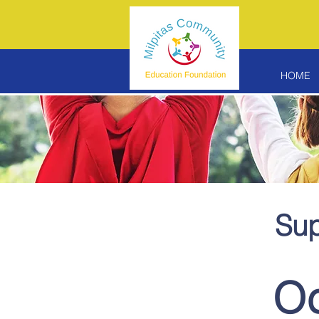
HOME
Sup
Od