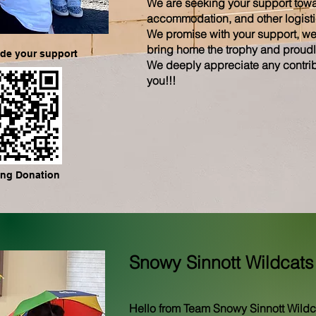
We are seeking your support towar
accommodation, and other logistic
We promise with your support, we’l
bring home the trophy and proudl
ide your support
We deeply appreciate any contrib
you!!!
ng Donation
Snowy Sinnott Wildcats
Hello from Team Snowy Sinnott Wildc