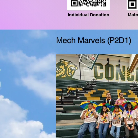
Individual Donation
Matc
Mech Marvels (P2D1)