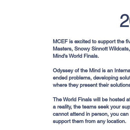
2
MCEF is excited to support the fi
Masters, Snowy Sinnott Wildcats
Mind's World Finals.
Odyssey of the Mind is an Intern
ended problems, developing soluti
where they present their solution
The World Finals will be hosted a
a reality, the teams seek your sup
cannot attend in person, you can 
support them from any location.