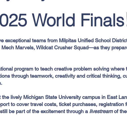
025 World Finals
ve exceptional teams from Milpitas Unified School Distri
, Mech Marvels, Wildcat Crusher Squad—as they prepare
ational program to teach creative problem solving where 
ons through teamwork, creativity and critical thinking, c
s.
t the lively Michigan State University campus in East La
port to cover travel costs, ticket purchases, registration
still be part of the excitement through a
livestream
of th