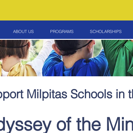
ABOUT US
PROGRAMS
SCHOLARSHIPS
port Milpitas Schools in 
yssey of the Mi