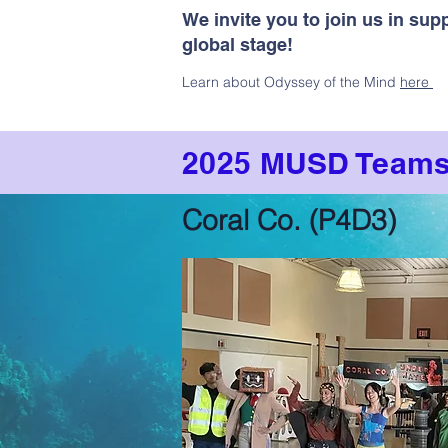
We invite you to join us in su
global stage!
Learn about Odyssey of the Mind
here
2025 MUSD Team
Coral Co. (P4D3)