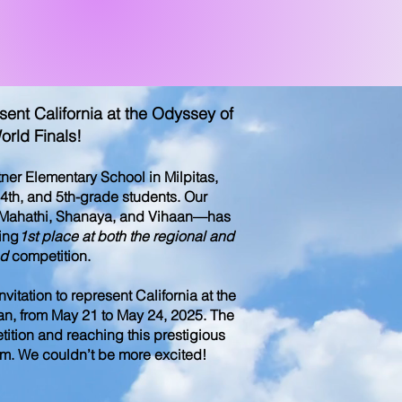
nt California at the Odyssey of
orld Finals!
er Elementary School in Milpitas,
 4th, and 5th-grade students. Our
 Mahathi, Shanaya, and Vihaan—has
ing
1st place at both the regional and
nd
competition.
itation to represent California at the
an, from May 21 to May 24, 2025. The
etition and reaching this prestigious
eam. We couldn’t be more excited!