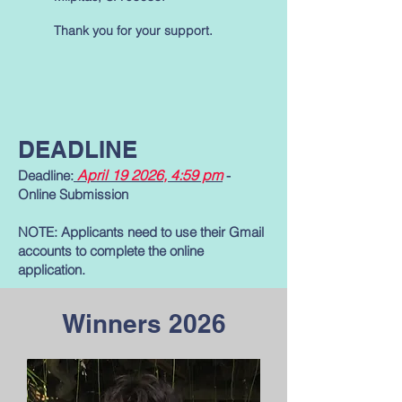
Thank you for your support.
DEADLINE
April 19 2026
, 4:59 pm
Deadline:
-
Online Submission
NOTE: Applicants need to use their Gmail
accounts to complete the online
application.
Winners 2026