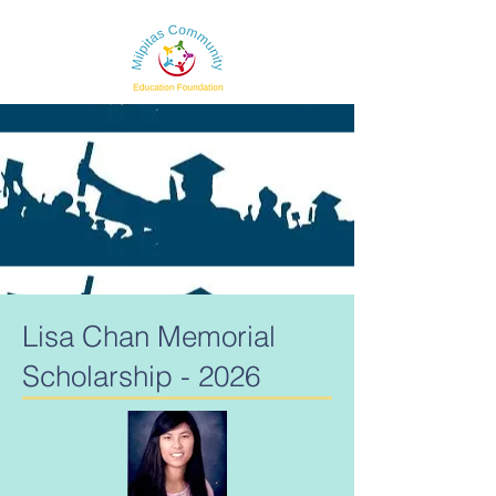
Lisa Chan Memorial
Scholarship - 2026