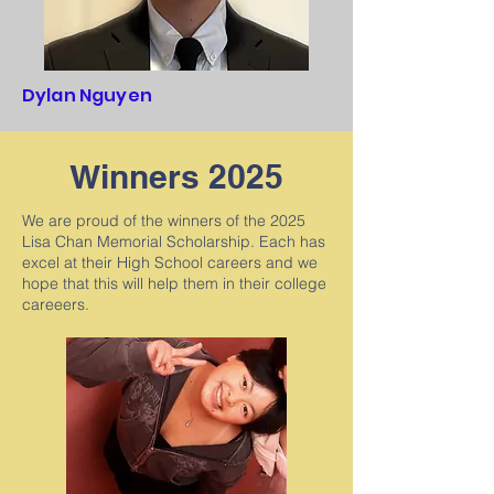
Dylan Nguyen
Winners 2025
We are proud of the winners of the 2025
Lisa Chan Memorial Scholarship. Each has
excel at their High School careers and we
hope that this will help them in their college
careeers.