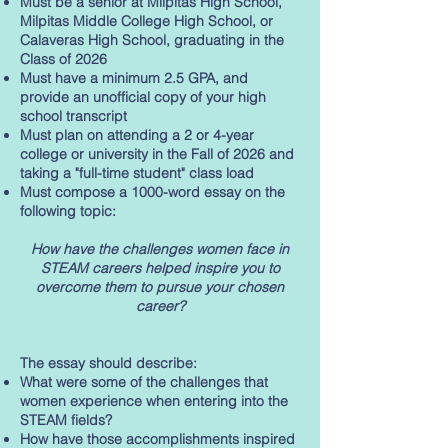
Must be a senior at Milpitas High School,
Milpitas Middle College High School, or
Calaveras High School, graduating in the
Class of 2026
Must have a minimum 2.5 GPA, and
provide an unofficial copy of your high
school transcript
Must plan on attending a 2 or 4-year
college or university in the Fall of 2026 and
taking a "full-time student" class load
Must compose a 1000-word essay on the
following topic:
How have the challenges women face in
STEAM careers helped inspire you to
overcome them to pursue your chosen
career?
The essay should describe:
What were some of the challenges that
women experience when entering into the
STEAM fields?
How have those accomplishments inspired