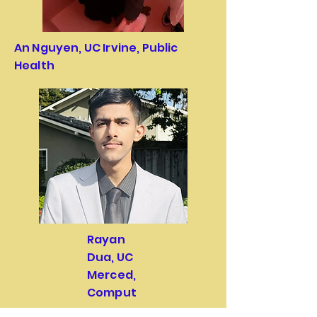
An Nguyen, UC Irvine, Public
Health
Rayan
Dua, UC
Merced,
Comput
er