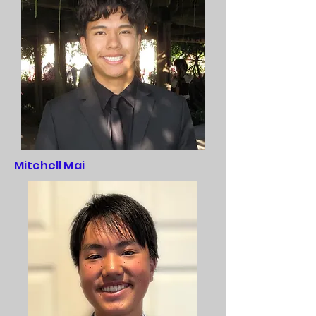
Mitchell Mai