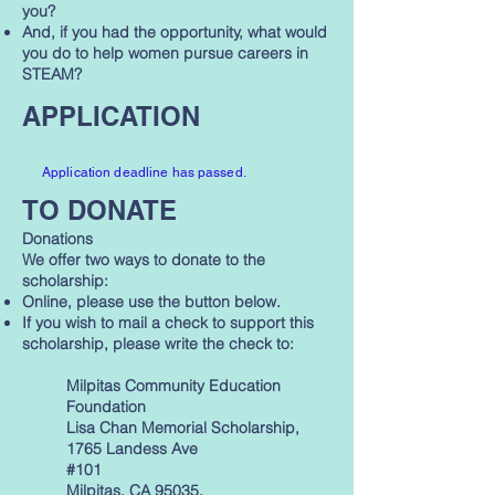
you?
And, if you had the opportunity, what would
you do to help women pursue careers in
STEAM?
APPLICATION
Application deadline has passed.
TO DONATE
Donations
We offer two ways to donate to the
scholarship:
Online, please use the button below.
If you wish to mail a check to support this
scholarship, please write the check to:
Milpitas Community Education
Foundation
Lisa Chan Memorial Scholarship,
1765 Landess Ave
#101
Milpitas, CA 95035.