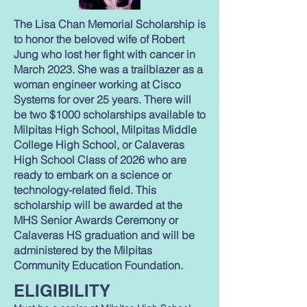
The Lisa Chan Memorial Scholarship is
to honor the beloved wife of Robert
Jung who lost her fight with cancer in
March 2023. She was a trailblazer as a
woman engineer working at Cisco
Systems for over 25 years. There will
be two $1000 scholarships available to
Milpitas High School, Milpitas Middle
College High School, or Calaveras
High School Class of 2026 who are
ready to embark on a science or
technology-related field. This
scholarship will be awarded at the
MHS Senior Awards Ceremony or
Calaveras HS graduation and will be
administered by the Milpitas
Community Education Foundation.
ELIGIBILITY