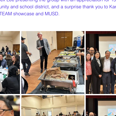
nity and school district, and a surprise thank you to Ka
e STEAM showcase and MUSD.