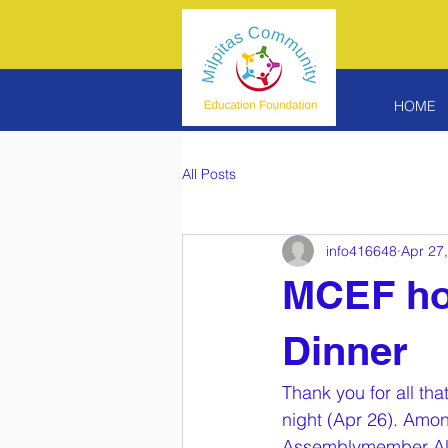
HOME
All Posts
info416648
Apr 27
MCEF hol
Dinner
Thank you for all th
night (Apr 26). Amon
Assemblymember Alex