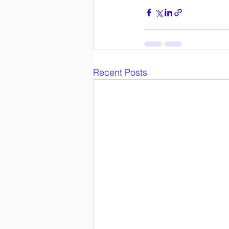
Recent Posts