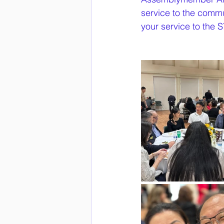
service to the commu
your service to th