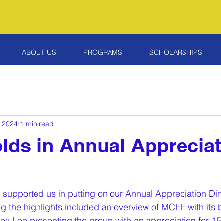
ABOUT US
PROGRAMS
SCHOLARSHIPS
, 2024
1 min read
ds in Annual Appreciat
at supported us in putting on our Annual Appreciation Di
g the highlights included an overview of MCEF with its 
 Lee presenting the group with an appreciation for 15 