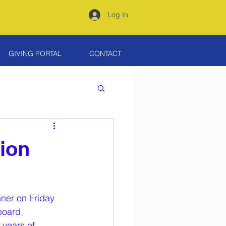
Log In
GIVING PORTAL
CONTACT
ion
nner on Friday 
board, 
years of 