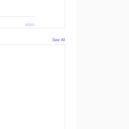
See All