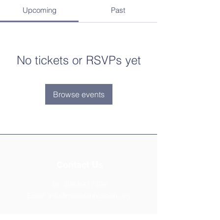
Upcoming
Past
No tickets or RSVPs yet
Browse events
Contact Us
Tel:
408.890.7499
Email:
info@mceefoundation.org