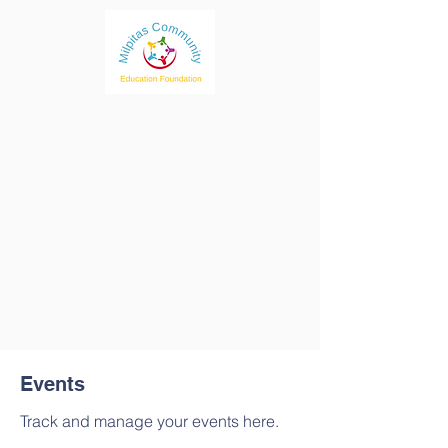
Events
Track and manage your events here.