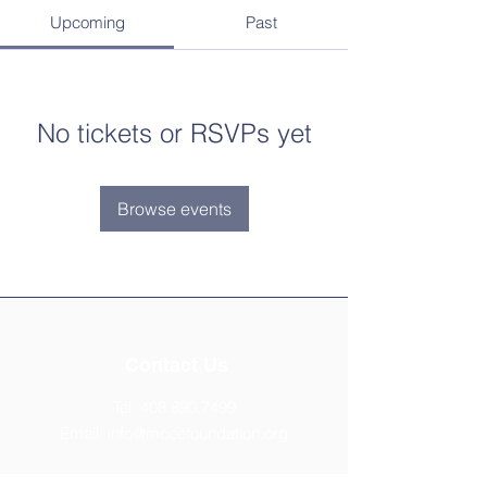
Upcoming
Past
No tickets or RSVPs yet
Browse events
Contact Us
Tel:
408.890.7499
Email:
info@mceefoundation.org