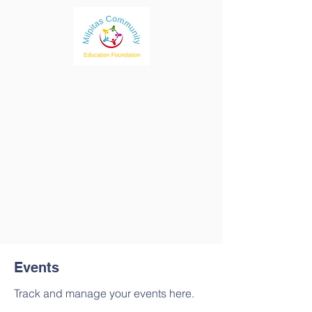
Events
Track and manage your events here.