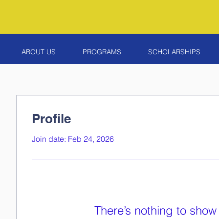
ABOUT US
PROGRAMS
SCHOLARSHIPS
Profile
Join date: Feb 24, 2026
There’s nothing to show