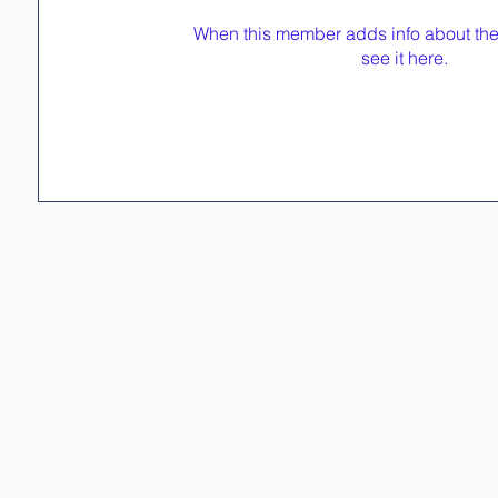
When this member adds info about the
see it here.