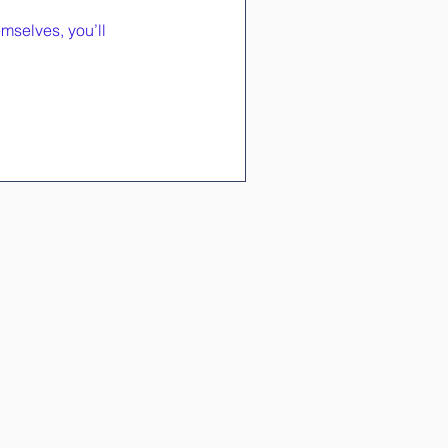
mselves, you’ll