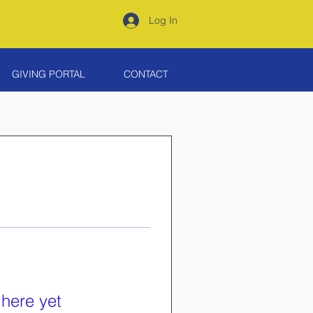
Log In
GIVING PORTAL
CONTACT
 here yet